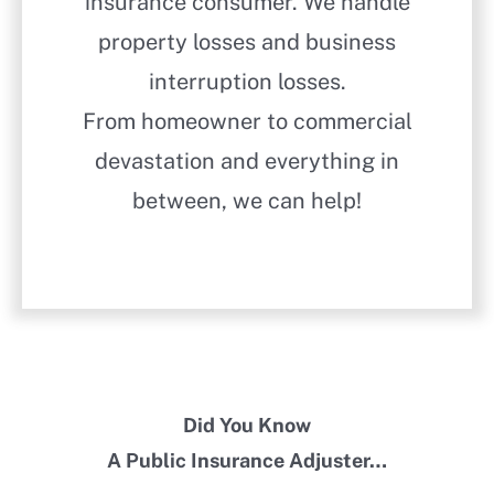
insurance consumer. We handle
property losses and business
interruption losses.
From homeowner to commercial
devastation and everything in
between, we can help!
Did You Know
A Public Insurance Adjuster…