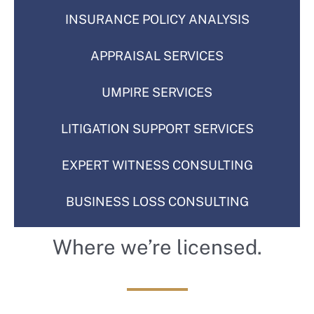
INSURANCE POLICY ANALYSIS
APPRAISAL SERVICES
UMPIRE SERVICES
LITIGATION SUPPORT SERVICES
Like us on Facebook
EXPERT WITNESS CONSULTING
BUSINESS LOSS CONSULTING
Connect with Clay Morrison and
Where we’re licensed.
the team
to stay up to date on the latest
updates, news, and helpful tips.