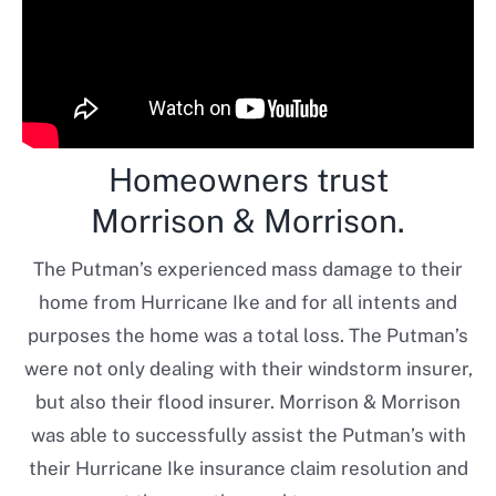
Homeowners trust
Morrison & Morrison.
The Putman’s experienced mass damage to their
home from Hurricane Ike and for all intents and
purposes the home was a total loss. The Putman’s
were not only dealing with their windstorm insurer,
but also their flood insurer. Morrison & Morrison
was able to successfully assist the Putman’s with
their Hurricane Ike insurance claim resolution and