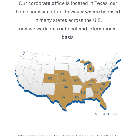
Our corporate office is located in Texas, our
home licensing state, however we are licensed
in many states across the U.S.
We work for you.
and we work on a national and international
Stay in touch with Morrison &
basis.
Morrison