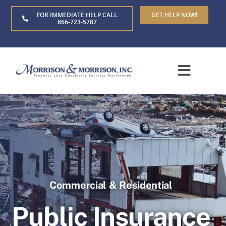
Skip
FOR IMMEDIATE HELP CALL
GET HELP NOW!
to
866-723-5787
content
Toggle
Naviga
Home
About Us
Who We Serve
Commercial & Residential
Claim Types
Public Insurance