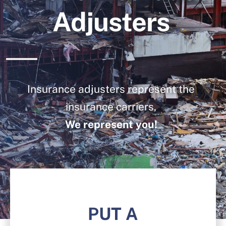
Blog
Adjusters
Contact Us
Insurance adjusters represent the
insurance carriers,
We represent you!
PUT A