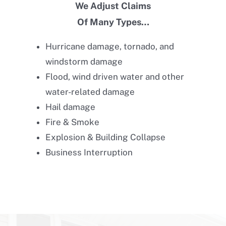
We Adjust Claims
Of Many Types…
Hurricane damage, tornado, and
windstorm damage
Flood, wind driven water and other
water-related damage
Hail damage
Fire & Smoke
Explosion & Building Collapse
Business Interruption