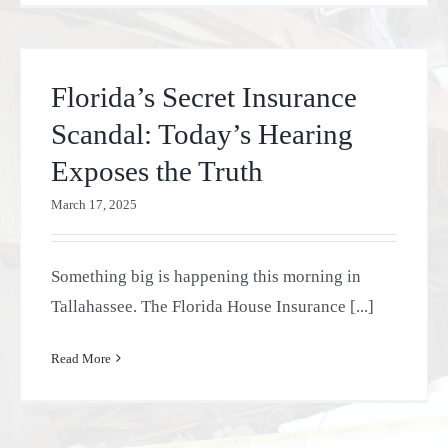
Florida’s Secret Insurance
Scandal: Today’s Hearing
Exposes the Truth
March 17, 2025
Something big is happening this morning in
Tallahassee. The Florida House Insurance [...]
Read More