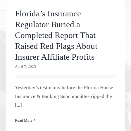
Florida’s Insurance
Regulator Buried a
Completed Report That
Raised Red Flags About
Insurer Affiliate Profits
April 7, 2025
Yesterday’s testimony before the Florida House
Insurance & Banking Subcommittee ripped the
[...]
Read More