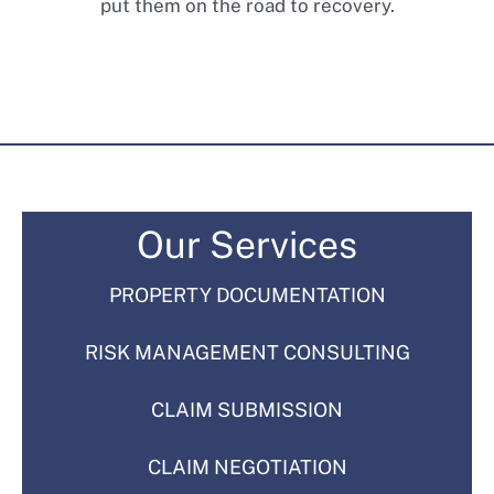
put them on the road to recovery.
Our Services
PROPERTY DOCUMENTATION
RISK MANAGEMENT CONSULTING
CLAIM SUBMISSION
CLAIM NEGOTIATION