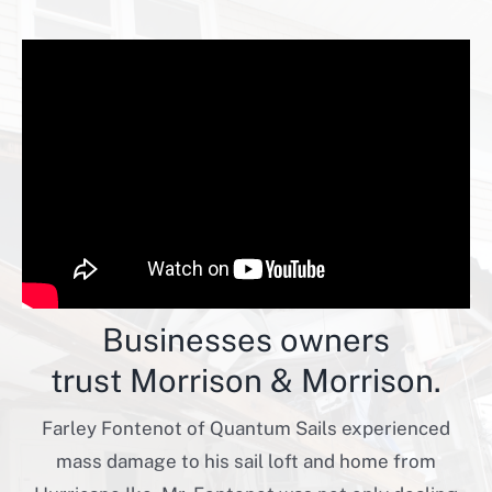
Businesses owners
trust Morrison & Morrison.
Farley Fontenot of Quantum Sails experienced
mass damage to his sail loft and home from