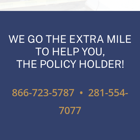
WE GO THE EXTRA MILE
TO HELP YOU,
THE POLICY HOLDER!
866-723-5787 • 281-554-
7077