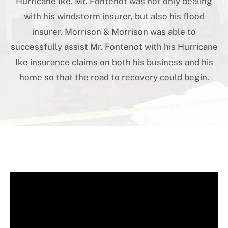
Hurricane Ike. Mr. Fontenot was not only dealing
with his windstorm insurer, but also his flood
insurer. Morrison & Morrison was able to
successfully assist Mr. Fontenot with his Hurricane
Ike insurance claims on both his business and his
home so that the road to recovery could begin.