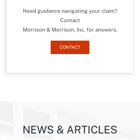
Need guidance navigating your claim?
Contact
Morrison & Morrison, Inc. for answers.
CONTACT
NEWS & ARTICLES