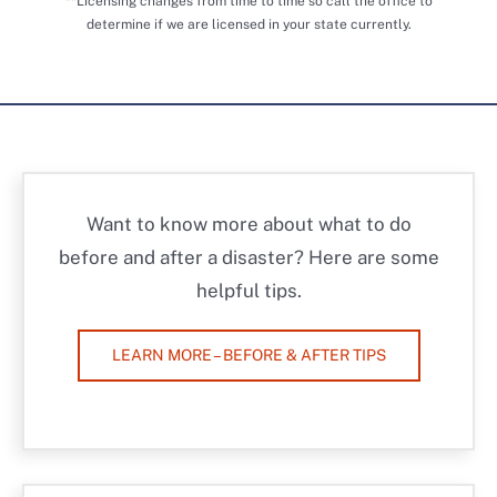
**Licensing changes from time to time so call the office to
determine if we are licensed in your state currently.
Want to know more about what to do
before and after a disaster? Here are some
helpful tips.
LEARN MORE – BEFORE & AFTER TIPS