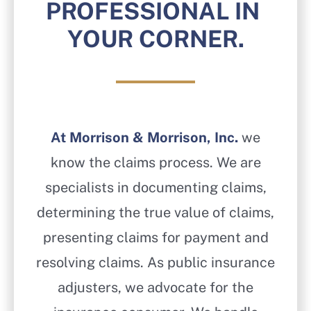
PROFESSIONAL IN
YOUR CORNER.
At Morrison & Morrison, Inc.
we
know the claims process. We are
specialists in documenting claims,
determining the true value of claims,
presenting claims for payment and
resolving claims. As public insurance
adjusters, we advocate for the