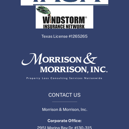
Texas License #1265265
CONTACT US
Morrison & Morrison, Inc.
Corporate Office:
2951 Marina Bay Dr. #130-315