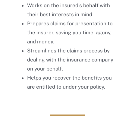
Works on the insured’s behalf with
their best interests in mind.
Prepares claims for presentation to
the insurer, saving you time, agony,
and money.
Streamlines the claims process by
dealing with the insurance company
on your behalf.
Helps you recover the benefits you
are entitled to under your policy.