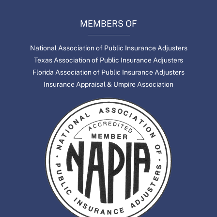
MEMBERS OF
National Association of Public Insurance Adjusters
Texas Association of Public Insurance Adjusters
Florida Association of Public Insurance Adjusters
Insurance Appraisal & Umpire Association