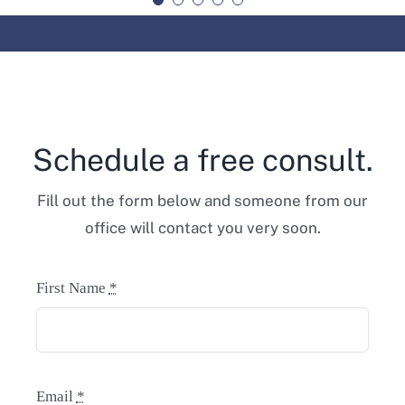
Schedule a free consult.
Fill out the form below and someone from our
office will contact you very soon.
First Name
*
Email
*