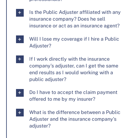
Is the Public Adjuster affiliated with any
insurance company? Does he sell
insurance or act as an insurance agent?
Will I lose my coverage if I hire a Public
Adjuster?
If I work directly with the insurance
company’s adjuster, can I get the same
end results as I would working with a
public adjuster?
Do I have to accept the claim payment
offered to me by my insurer?
What is the difference between a Public
Adjuster and the insurance company’s
adjuster?