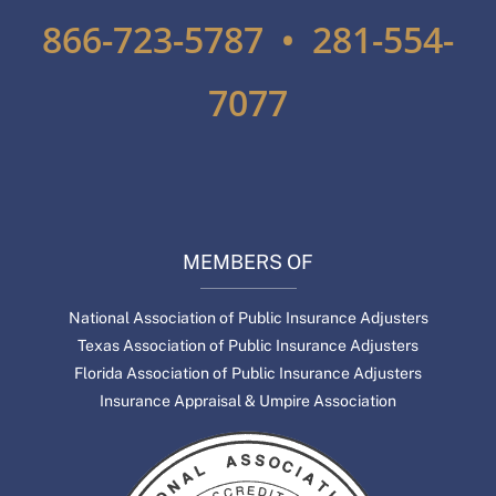
866-723-5787 • 281-554-
7077
MEMBERS OF
National Association of Public Insurance Adjusters
Texas Association of Public Insurance Adjusters
Florida Association of Public Insurance Adjusters
Insurance Appraisal & Umpire Association