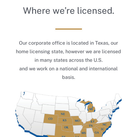
Where we’re licensed.
Our corporate office is located in Texas, our
home licensing state, however we are licensed
in many states across the U.S.
and we work on a national and international
basis.