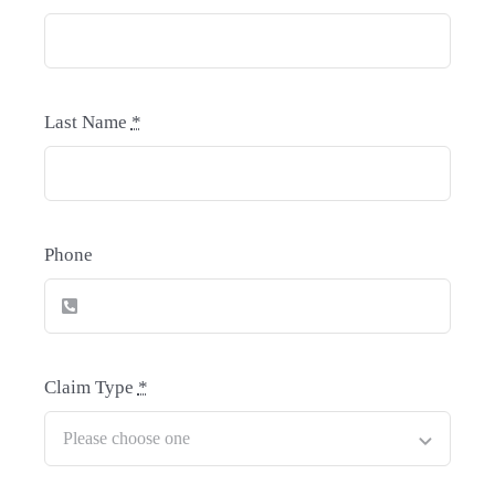
Last Name
*
Phone
Claim Type
*