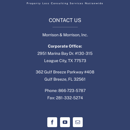
CONTACT US
Morrison & Morrison, Inc.
Corporate Office:
2951 Marina Bay Dr. #130-315
League City, TX 77573
362 Gulf Breeze Parkway #408
Gulf Breeze, FL 32561
Phone: 866-723-5787
Fax: 281-332-5274