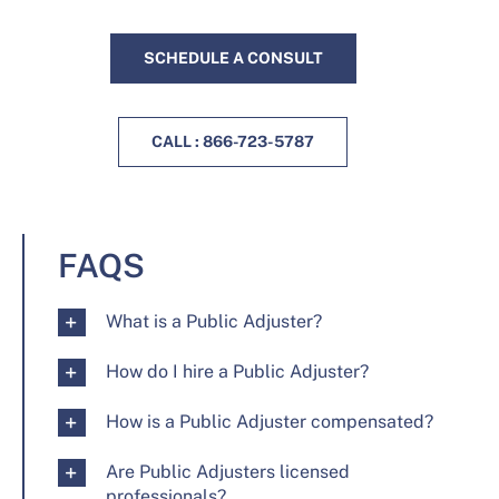
SCHEDULE A CONSULT
CALL : 866-723-5787
FAQS
What is a Public Adjuster?
How do I hire a Public Adjuster?
How is a Public Adjuster compensated?
Are Public Adjusters licensed
professionals?