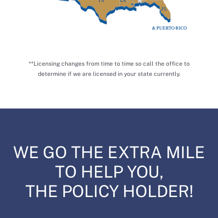
**Licensing changes from time to time so call the office to
determine if we are licensed in your state currently.
WE GO THE EXTRA MILE
TO HELP YOU,
THE POLICY HOLDER!