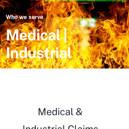
Blog
Who we serve
Contact Us
Medical |
Industrial
Medical &