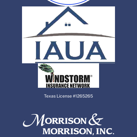
Texas License #1265265