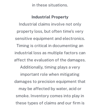
in these situations.
Industrial Property
Industrial claims involve not only
property loss, but often time’s very
sensitive equipment and electronics.
Timing is critical in documenting an
industrial loss as multiple factors can
affect the evaluation of the damages.
Additionally, timing plays a very
important role when mitigating
damages to precision equipment that
may be affected by water, acid or
smoke. Inventory comes into play in
these types of claims and our firm is