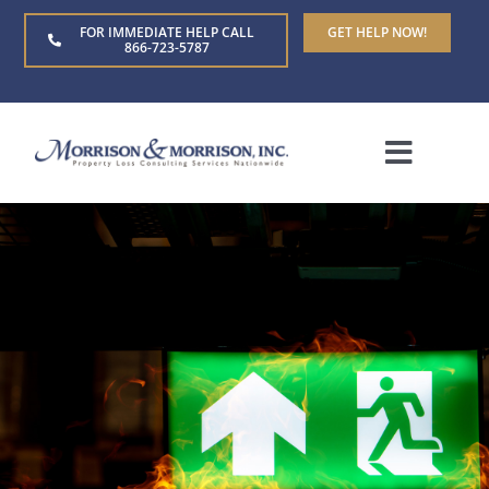
Skip
FOR IMMEDIATE HELP CALL
GET HELP NOW!
to
866-723-5787
content
Toggle
Naviga
Home
About Us
Who We Serve
Claim Types