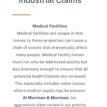
Industrial Claims
Medical Facilities
Medical facilities are unique in that
losses to these properties can cause a
chain of events that dramatically affect
many people. Medical facility losses
must not only be addressed quickly but
also intensely enough to ensure that all
potential health hazards are reviewed.
This especially includes water losses
where mold or sepsis may be present.
At Morrison & Morrison,
Inc.
aggressive claim review is our priority