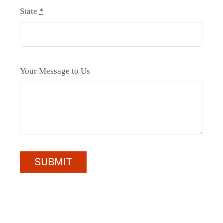
State
*
Your Message to Us
SUBMIT