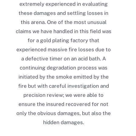
extremely experienced in evaluating
these damages and settling losses in
this arena. One of the most unusual
claims we have handled in this field was
for a gold plating factory that
experienced massive fire losses due to
a defective timer on an acid bath. A
continuing degradation process was
initiated by the smoke emitted by the
fire but with careful investigation and
precision review; we were able to
ensure the insured recovered for not
only the obvious damages, but also the
hidden damages.