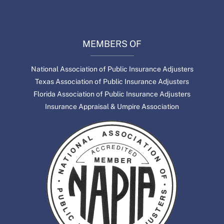
MEMBERS OF
National Association of Public Insurance Adjusters
Texas Association of Public Insurance Adjusters
Florida Association of Public Insurance Adjusters
Insurance Appraisal & Umpire Association