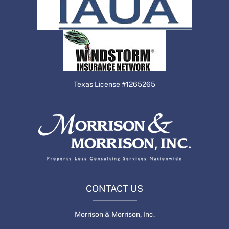
Texas License #1265265
CONTACT US
Morrison & Morrison, Inc.