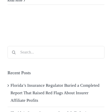
Read More
Blog
Contact Us
Search
for:
Recent Posts
Florida’s Insurance Regulator Buried a Completed
Report That Raised Red Flags About Insurer
Affiliate Profits