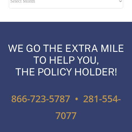
WE GO THE EXTRA MILE
TO HELP YOU,
THE POLICY HOLDER!
866-723-5787 • 281-554-
7077