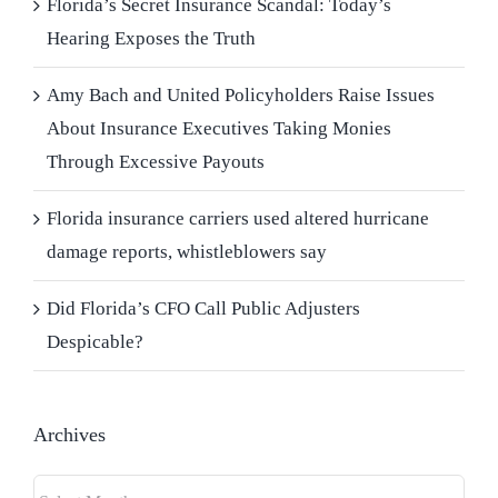
Florida’s Secret Insurance Scandal: Today’s
Hearing Exposes the Truth
Amy Bach and United Policyholders Raise Issues
About Insurance Executives Taking Monies
Through Excessive Payouts
Florida insurance carriers used altered hurricane
damage reports, whistleblowers say
Did Florida’s CFO Call Public Adjusters
Despicable?
Archives
Archives