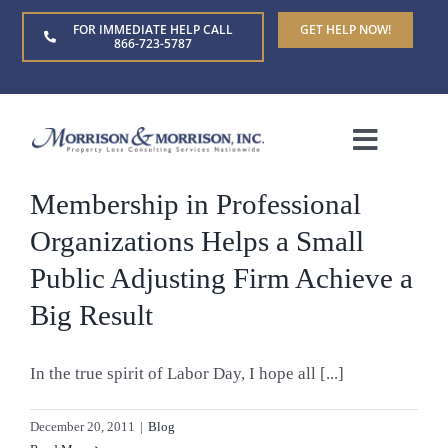
Skip
FOR IMMEDIATE HELP CALL
GET HELP NOW!
to
866-723-5787
content
Toggle
Naviga
Membership in Professional
Home
Organizations Helps a Small
About Us
Public Adjusting Firm Achieve a
Big Result
Who We Serve
In the true spirit of Labor Day, I hope all [...]
Claim Types
December 20, 2011
|
Blog