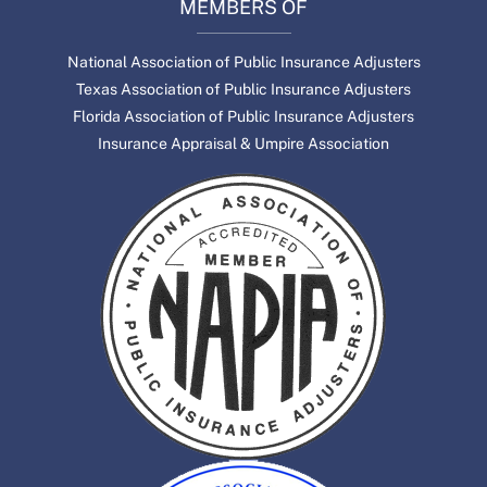
MEMBERS OF
National Association of Public Insurance Adjusters
Texas Association of Public Insurance Adjusters
Florida Association of Public Insurance Adjusters
Insurance Appraisal & Umpire Association