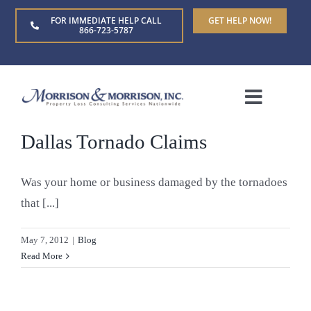
Skip
FOR IMMEDIATE HELP CALL
GET HELP NOW!
to
866-723-5787
content
Toggle
Naviga
Dallas Tornado Claims
Home
Was your home or business damaged by the tornadoes
About Us
that [...]
Who We Serve
May 7, 2012
|
Blog
Read More
Claim Types