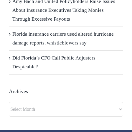
Amy Bach and United Policyholders Raise Issues
About Insurance Executives Taking Monies
Through Excessive Payouts
Florida insurance carriers used altered hurricane
damage reports, whistleblowers say
Did Florida’s CFO Call Public Adjusters
Despicable?
Archives
Archives