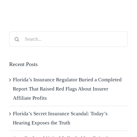
Blog
Contact Us
Search
for:
Recent Posts
Florida’s Insurance Regulator Buried a Completed
Report That Raised Red Flags About Insurer
Affiliate Profits
Florida’s Secret Insurance Scandal: Today’s
Hearing Exposes the Truth