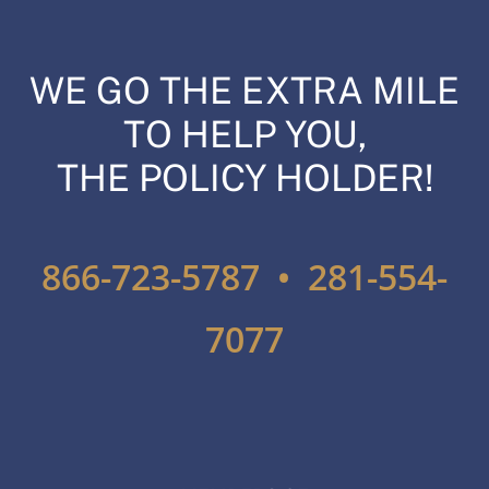
WE GO THE EXTRA MILE
TO HELP YOU,
THE POLICY HOLDER!
866-723-5787 • 281-554-
7077