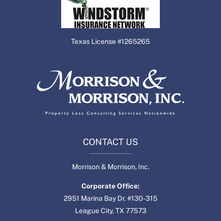
Texas License #1265265
CONTACT US
Morrison & Morrison, Inc.
Corporate Office:
2951 Marina Bay Dr. #130-315
League City, TX 77573