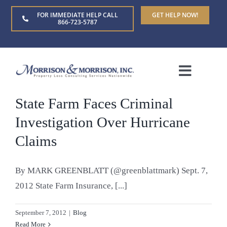
Skip
FOR IMMEDIATE HELP CALL
GET HELP NOW!
to
866-723-5787
content
Toggle
Naviga
State Farm Faces Criminal
Home
Investigation Over Hurricane
About Us
Claims
Who We Serve
By MARK GREENBLATT (@greenblattmark) Sept. 7,
2012 State Farm Insurance, [...]
Claim Types
September 7, 2012
|
Blog
Read More