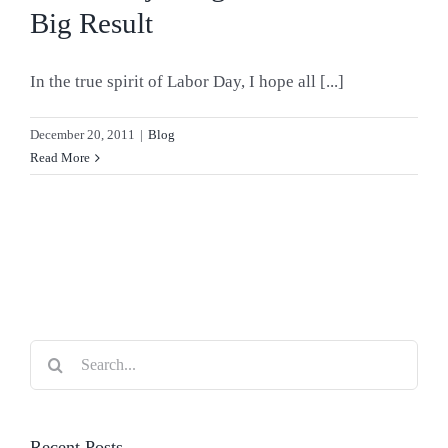
Big Result
In the true spirit of Labor Day, I hope all [...]
December 20, 2011
|
Blog
Read More
Search
for:
Recent Posts