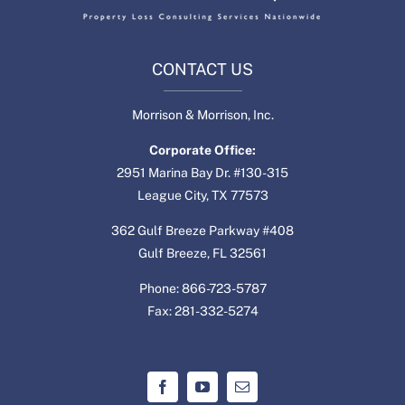
CONTACT US
Morrison & Morrison, Inc.
Corporate Office:
2951 Marina Bay Dr. #130-315
League City, TX 77573
362 Gulf Breeze Parkway #408
Gulf Breeze, FL 32561
Phone: 866-723-5787
Fax: 281-332-5274