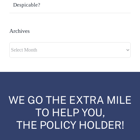
Despicable?
Archives
Archives
WE GO THE EXTRA MILE
TO HELP YOU,
THE POLICY HOLDER!