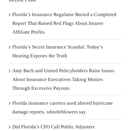
Florida’s Insurance Regulator Buried a Completed
Report That Raised Red Flags About Insurer
Affiliate Profits
Florida’s Secret Insurance Scandal: Today’s
Hearing Exposes the Truth
Amy Bach and United Policyholders Raise Issues
About Insurance Executives Taking Monies
Through Excessive Payouts
Florida insurance carriers used altered hurricane
damage reports, whistleblowers say
Did Florida’s CFO Call Public Adjusters