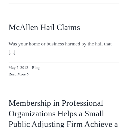
Blog
Contact Us
McAllen Hail Claims
Was your home or business harmed by the hail that
[...]
May 7, 2012
|
Blog
Read More
Membership in Professional
Organizations Helps a Small
Public Adjusting Firm Achieve a