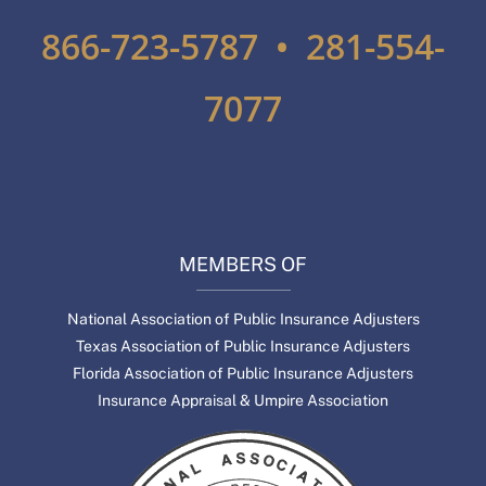
866-723-5787 • 281-554-
7077
MEMBERS OF
National Association of Public Insurance Adjusters
Texas Association of Public Insurance Adjusters
Florida Association of Public Insurance Adjusters
Insurance Appraisal & Umpire Association