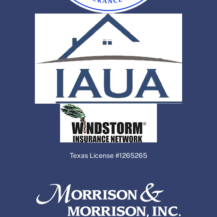
Texas License #1265265