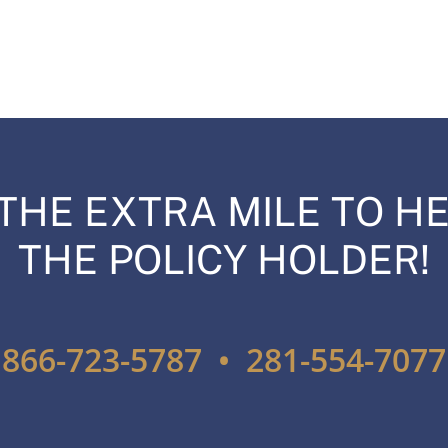
THE EXTRA MILE TO HE
THE POLICY HOLDER!
866-723-5787 • 281-554-7077