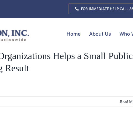
FOR IMMEDIATE HELP CALL 86
Home
About Us
Who 
Organizations Helps a Small Public
g Result
Read M