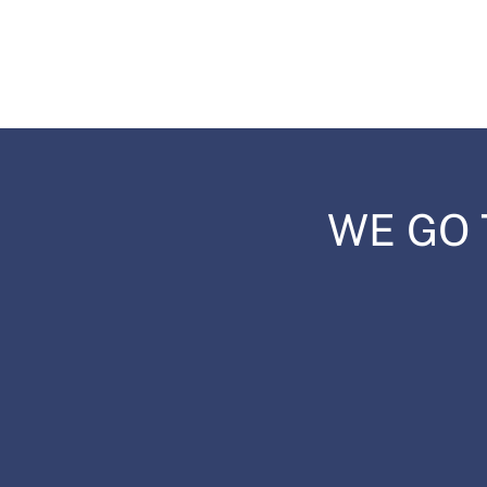
WE GO 