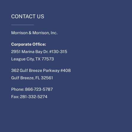
CONTACT US
Morrison & Morrison, Inc.
Corporate Office:
2951 Marina Bay Dr. #130-315
League City, TX 77573
362 Gulf Breeze Parkway #408
Gulf Breeze, FL 32561
Phone: 866-723-5787
Fax: 281-332-5274