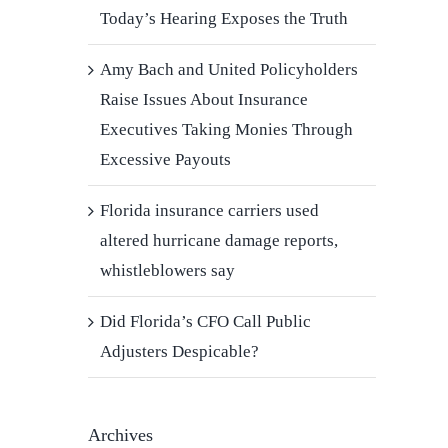
Today’s Hearing Exposes the Truth
Amy Bach and United Policyholders
Raise Issues About Insurance
Executives Taking Monies Through
Excessive Payouts
Florida insurance carriers used
altered hurricane damage reports,
whistleblowers say
Did Florida’s CFO Call Public
Adjusters Despicable?
Archives