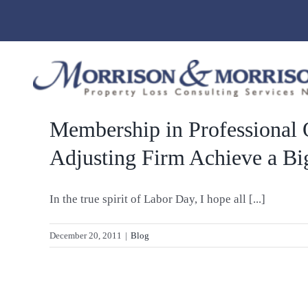
Skip
to
content
Membership in Professional 
Adjusting Firm Achieve a Bi
In the true spirit of Labor Day, I hope all [...]
December 20, 2011
|
Blog