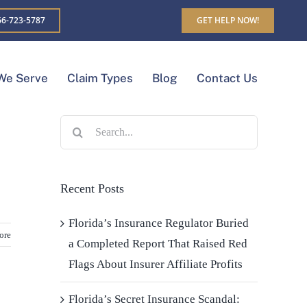
6-723-5787
GET HELP NOW!
We Serve
Claim Types
Blog
Contact Us
Search
for:
Recent Posts
Florida’s Insurance Regulator Buried
ore
a Completed Report That Raised Red
Flags About Insurer Affiliate Profits
Florida’s Secret Insurance Scandal: