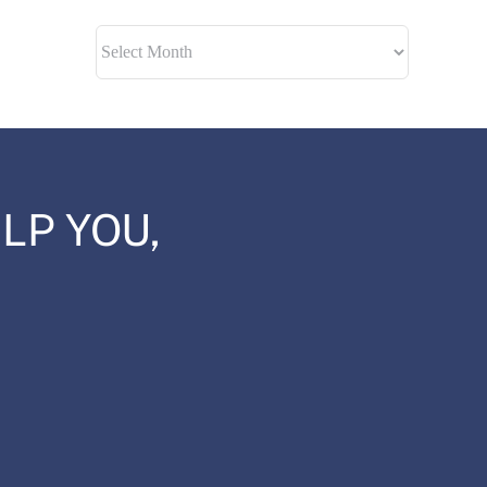
Archives
LP YOU,