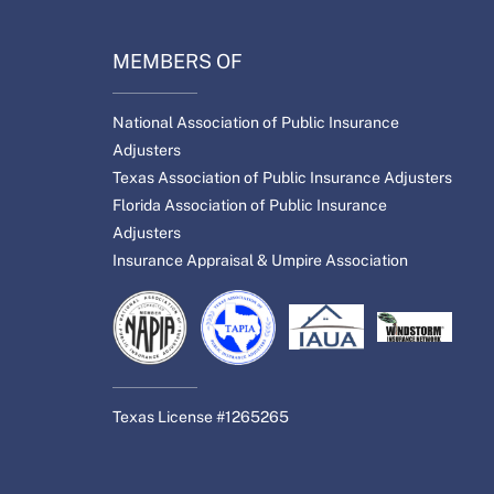
MEMBERS OF
National Association of Public Insurance
Adjusters
Texas Association of Public Insurance Adjusters
Florida Association of Public Insurance
Adjusters
Insurance Appraisal & Umpire Association
Texas License #1265265