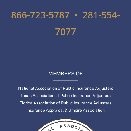
866-723-5787 • 281-554-
7077
MEMBERS OF
National Association of Public Insurance Adjusters
Texas Association of Public Insurance Adjusters
Florida Association of Public Insurance Adjusters
Insurance Appraisal & Umpire Association