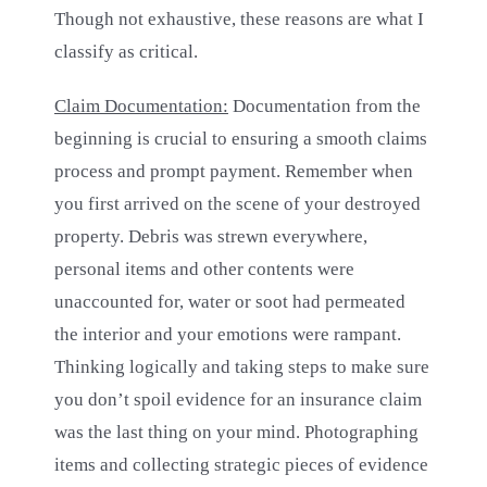
Though not exhaustive, these reasons are what I
classify as critical.
Claim Documentation:
Documentation from the
beginning is crucial to ensuring a smooth claims
process and prompt payment. Remember when
you first arrived on the scene of your destroyed
property. Debris was strewn everywhere,
personal items and other contents were
unaccounted for, water or soot had permeated
the interior and your emotions were rampant.
Thinking logically and taking steps to make sure
you don’t spoil evidence for an insurance claim
was the last thing on your mind. Photographing
items and collecting strategic pieces of evidence