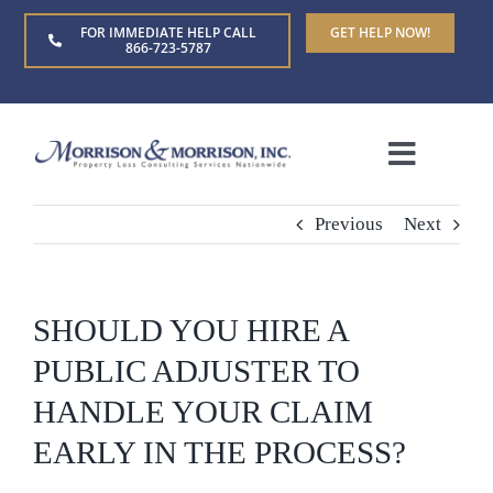
Skip
FOR IMMEDIATE HELP CALL
GET HELP NOW!
to
866-723-5787
content
Toggle
Naviga
Home
Previous
Next
About Us
SHOULD YOU HIRE A
Who We Serve
PUBLIC ADJUSTER TO
HANDLE YOUR CLAIM
Claim Types
EARLY IN THE PROCESS?