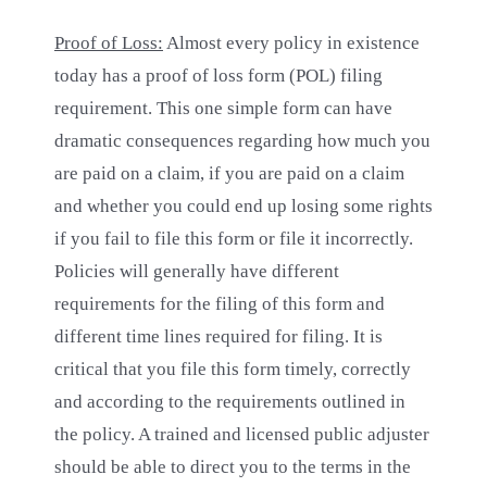
Proof of Loss:
Almost every policy in existence
today has a proof of loss form (POL) filing
requirement. This one simple form can have
dramatic consequences regarding how much you
are paid on a claim, if you are paid on a claim
and whether you could end up losing some rights
if you fail to file this form or file it incorrectly.
Policies will generally have different
requirements for the filing of this form and
different time lines required for filing. It is
critical that you file this form timely, correctly
and according to the requirements outlined in
the policy. A trained and licensed public adjuster
should be able to direct you to the terms in the