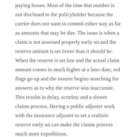
paying losses. Most of the time that number is
not disclosed to the policyholder because the
carrier does not want to commit either way as far
as amounts that may be due. The issue is when a
claim is not assessed properly early on and the
reserve amount is set lower than it should be.
When the reserve is set low and the actual claim
amount comes in much higher at a later date, red
flags go up and the insurer begins searching for
answers as to why the reserve was inaccurate.
This results in delay, scrutiny and a slower
claims process. Having a public adjuster work
with the insurance adjuster to set a realistic
reserve early on can make the claims process
much more expeditious.