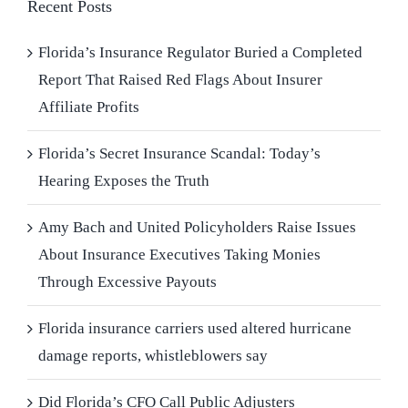
Recent Posts
Florida’s Insurance Regulator Buried a Completed
Report That Raised Red Flags About Insurer
Affiliate Profits
Florida’s Secret Insurance Scandal: Today’s
Hearing Exposes the Truth
Amy Bach and United Policyholders Raise Issues
About Insurance Executives Taking Monies
Through Excessive Payouts
Florida insurance carriers used altered hurricane
damage reports, whistleblowers say
Did Florida’s CFO Call Public Adjusters