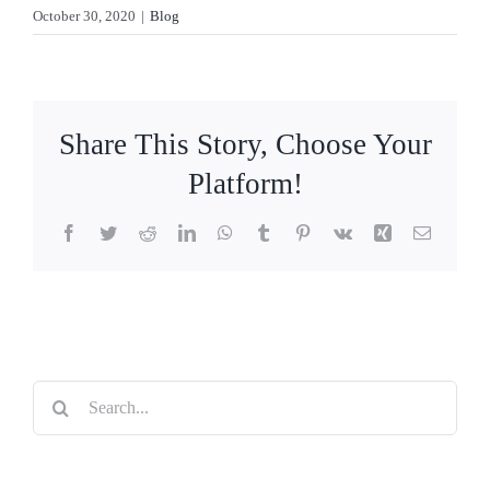
October 30, 2020
|
Blog
Share This Story, Choose Your
Platform!
Facebook
Twitter
Reddit
LinkedIn
WhatsApp
Tumblr
Pinterest
Vk
Xing
Email
Search
for: