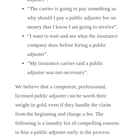
“The carrier is going to pay something so
why should I pay a public adjuster fee on
money that I know I am going to receive”.
“I want to wait and see what the insurance
company does before hiring a public
adjuster”.
“My insurance carrier said a public
adjuster was not necessary”.
We believe that a competent, professional,
licensed public adjuster can be worth their
weight in gold, even if they handle the claim
from the beginning and charge a fee. The
following is a laundry list of compelling reasons
to hire a public adjuster early in the process.