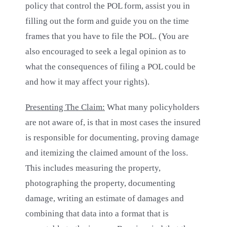
policy that control the POL form, assist you in
filling out the form and guide you on the time
frames that you have to file the POL. (You are
also encouraged to seek a legal opinion as to
what the consequences of filing a POL could be
and how it may affect your rights).
Presenting The Claim:
What many policyholders
are not aware of, is that in most cases the insured
is responsible for documenting, proving damage
and itemizing the claimed amount of the loss.
This includes measuring the property,
photographing the property, documenting
damage, writing an estimate of damages and
combining that data into a format that is