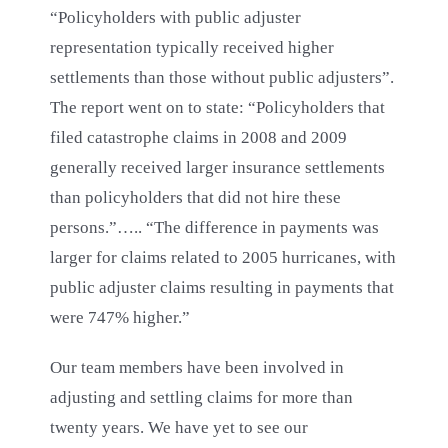
“Policyholders with public adjuster
representation typically received higher
settlements than those without public adjusters”.
The report went on to state: “Policyholders that
filed catastrophe claims in 2008 and 2009
generally received larger insurance settlements
than policyholders that did not hire these
persons.”….. “The difference in payments was
larger for claims related to 2005 hurricanes, with
public adjuster claims resulting in payments that
were 747% higher.”
Our team members have been involved in
adjusting and settling claims for more than
twenty years. We have yet to see our