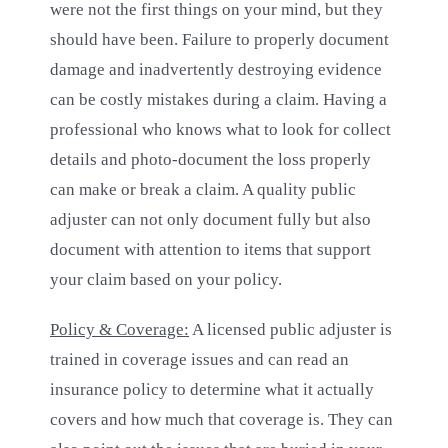
were not the first things on your mind, but they
should have been. Failure to properly document
damage and inadvertently destroying evidence
can be costly mistakes during a claim. Having a
professional who knows what to look for collect
details and photo-document the loss properly
can make or break a claim. A quality public
adjuster can not only document fully but also
document with attention to items that support
your claim based on your policy.
Policy & Coverage:
A licensed public adjuster is
trained in coverage issues and can read an
insurance policy to determine what it actually
covers and how much that coverage is. They can