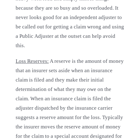
because they are so busy and so overloaded. It
never looks good for an independent adjuster to
be called out for getting a claim wrong and using
a Public Adjuster at the outset can help avoid
this.
Loss Reserves:
A reserve is the amount of money
that an insurer sets aside when an insurance
claim is filed and they make their initial
determination of what they may owe on the
claim. When an insurance claim is filed the
adjuster dispatched by the insurance carrier
suggests a reserve amount for the loss. Typically
the insurer moves the reserve amount of money
for the claim to a special account designated for