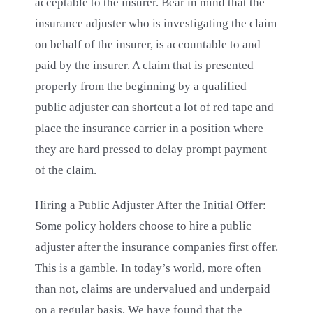
acceptable to the insurer. Bear in mind that the
insurance adjuster who is investigating the claim
on behalf of the insurer, is accountable to and
paid by the insurer. A claim that is presented
properly from the beginning by a qualified
public adjuster can shortcut a lot of red tape and
place the insurance carrier in a position where
they are hard pressed to delay prompt payment
of the claim.
Hiring a Public Adjuster After the Initial Offer:
Some policy holders choose to hire a public
adjuster after the insurance companies first offer.
This is a gamble. In today’s world, more often
than not, claims are undervalued and underpaid
on a regular basis. We have found that the