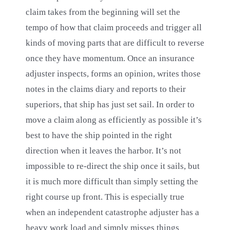
claim takes from the beginning will set the
tempo of how that claim proceeds and trigger all
kinds of moving parts that are difficult to reverse
once they have momentum. Once an insurance
adjuster inspects, forms an opinion, writes those
notes in the claims diary and reports to their
superiors, that ship has just set sail. In order to
move a claim along as efficiently as possible it’s
best to have the ship pointed in the right
direction when it leaves the harbor. It’s not
impossible to re-direct the ship once it sails, but
it is much more difficult than simply setting the
right course up front. This is especially true
when an independent catastrophe adjuster has a
heavy work load and simply misses things