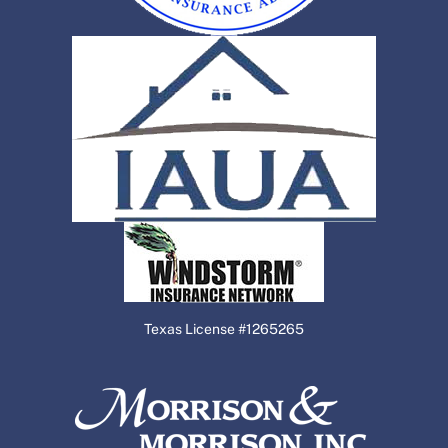
Texas License #1265265