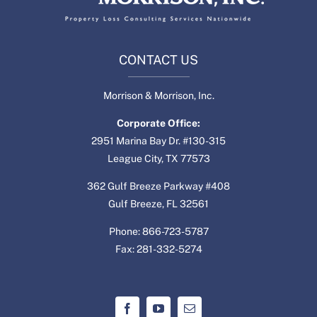
CONTACT US
Morrison & Morrison, Inc.
Corporate Office:
2951 Marina Bay Dr. #130-315
League City, TX 77573
362 Gulf Breeze Parkway #408
Gulf Breeze, FL 32561
Phone: 866-723-5787
Fax: 281-332-5274