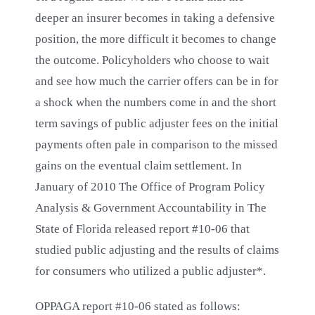
deeper an insurer becomes in taking a defensive
position, the more difficult it becomes to change
the outcome. Policyholders who choose to wait
and see how much the carrier offers can be in for
a shock when the numbers come in and the short
term savings of public adjuster fees on the initial
payments often pale in comparison to the missed
gains on the eventual claim settlement. In
January of 2010 The Office of Program Policy
Analysis & Government Accountability in The
State of Florida released report #10-06 that
studied public adjusting and the results of claims
for consumers who utilized a public adjuster*.
OPPAGA report #10-06 stated as follows: