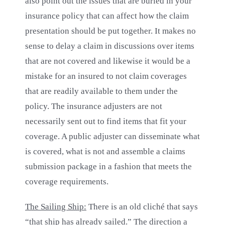
also point out the issues that are buried in your
insurance policy that can affect how the claim
presentation should be put together. It makes no
sense to delay a claim in discussions over items
that are not covered and likewise it would be a
mistake for an insured to not claim coverages
that are readily available to them under the
policy. The insurance adjusters are not
necessarily sent out to find items that fit your
coverage. A public adjuster can disseminate what
is covered, what is not and assemble a claims
submission package in a fashion that meets the
coverage requirements.
The Sailing Ship:
There is an old cliché that says
“that ship has already sailed.” The direction a