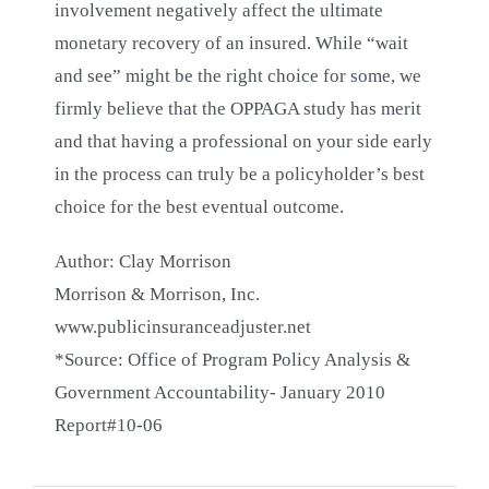
involvement negatively affect the ultimate
monetary recovery of an insured. While “wait
and see” might be the right choice for some, we
firmly believe that the OPPAGA study has merit
and that having a professional on your side early
in the process can truly be a policyholder’s best
choice for the best eventual outcome.
Author: Clay Morrison
Morrison & Morrison, Inc.
www.publicinsuranceadjuster.net
*Source: Office of Program Policy Analysis &
Government Accountability- January 2010
Report#10-06