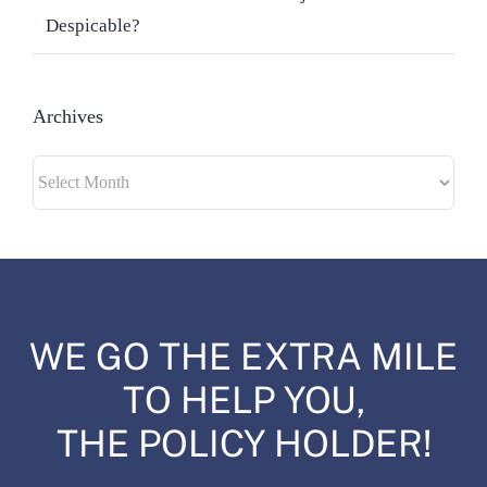
Despicable?
Archives
Archives
WE GO THE EXTRA MILE
TO HELP YOU,
THE POLICY HOLDER!