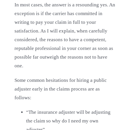
Blog
In most cases, the answer is a resounding yes. An
exception is if the carrier has committed in
writing to pay your claim in full to your
Contact Us
satisfaction. As I will explain, when carefully
considered, the reasons to have a competent,
reputable professional in your corner as soon as
possible far outweigh the reasons not to have
one.
Some common hesitations for hiring a public
adjuster early in the claims process are as
follows:
“The insurance adjuster will be adjusting
the claim so why do I need my own
adjuster”.