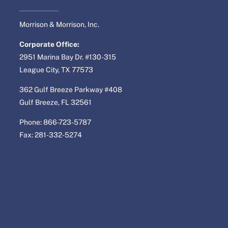
Morrison & Morrison, Inc.
Corporate Office:
2951 Marina Bay Dr. #130-315
League City, TX 77573
362 Gulf Breeze Parkway #408
Gulf Breeze, FL 32561
Phone: 866-723-5787
Fax: 281-332-5274