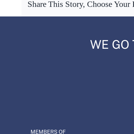
Share This Story, Choose Your 
WE GO 
MEMBERS OF