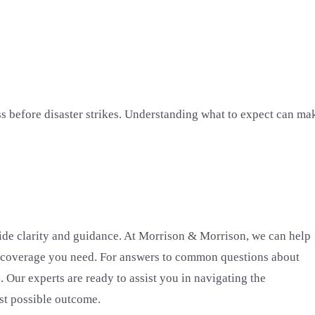
ss before disaster strikes. Understanding what to expect can ma
vide clarity and guidance. At Morrison & Morrison, we can help
 coverage you need. For answers to common questions about
e
. Our experts are ready to assist you in navigating the
st possible outcome.