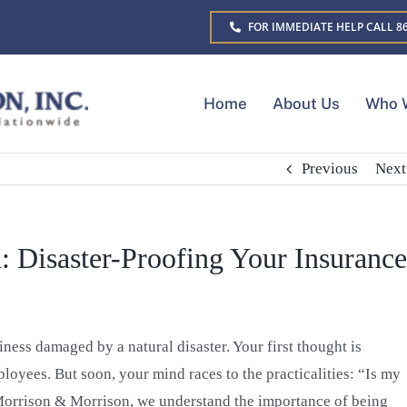
FOR IMMEDIATE HELP CALL 86
Home
About Us
Who 
Previous
Next
: Disaster-Proofing Your Insurance
ess damaged by a natural disaster. Your first thought is
loyees. But soon, your mind races to the practicalities: “Is my
 Morrison & Morrison, we understand the importance of being