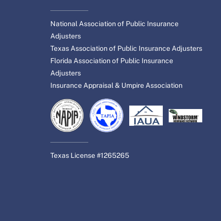
National Association of Public Insurance
Adjusters
Texas Association of Public Insurance Adjusters
Florida Association of Public Insurance
Adjusters
Insurance Appraisal & Umpire Association
Texas License #1265265