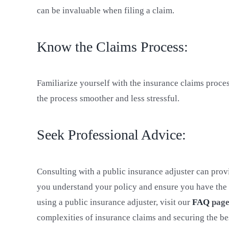
can be invaluable when filing a claim.
Know the Claims Process:
Familiarize yourself with the insurance claims proce
the process smoother and less stressful.
Seek Professional Advice:
Consulting with a public insurance adjuster can pro
you understand your policy and ensure you have the
using a public insurance adjuster, visit our
FAQ
pag
complexities of insurance claims and securing the be