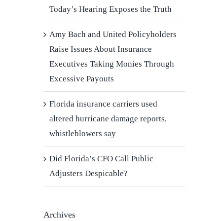
Today’s Hearing Exposes the Truth
Amy Bach and United Policyholders
Raise Issues About Insurance
Executives Taking Monies Through
Excessive Payouts
Florida insurance carriers used
altered hurricane damage reports,
whistleblowers say
Did Florida’s CFO Call Public
Adjusters Despicable?
Archives