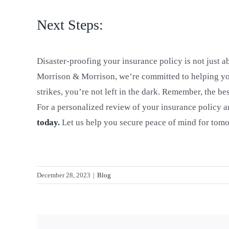
Next Steps:
Disaster-proofing your insurance policy is not just a
Morrison & Morrison, we’re committed to helping you
strikes, you’re not left in the dark. Remember, the b
For a personalized review of your insurance policy a
today
.
Let us help you secure peace of mind for tom
December 28, 2023
|
Blog