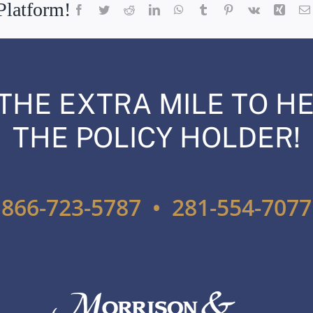
Platform!
Facebook
Twitter
Reddit
LinkedIn
WhatsApp
Tumblr
Pinterest
Vk
Xing
THE EXTRA MILE TO HE
THE POLICY HOLDER!
866-723-5787 • 281-554-7077