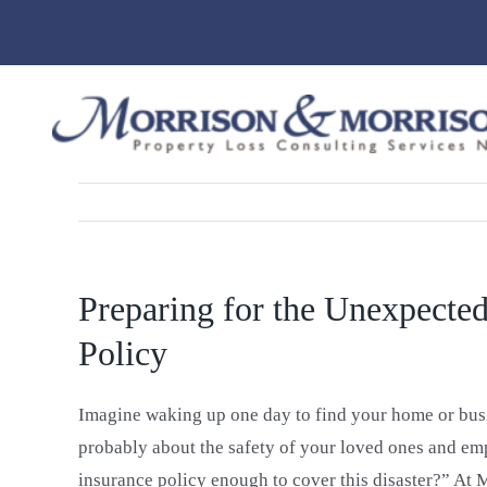
Skip
to
content
Preparing for the Unexpected
Policy
Imagine waking up one day to find your home or busin
probably about the safety of your loved ones and emp
insurance policy enough to cover this disaster?” At