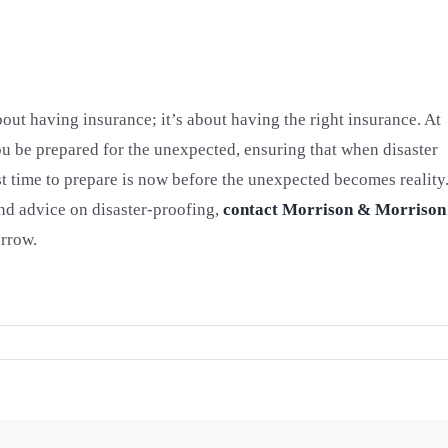
bout having insurance; it’s about having the right insurance. At
 be prepared for the unexpected, ensuring that when disaster
est time to prepare is now before the unexpected becomes reality
nd advice on disaster-proofing,
contact Morrison & Morrison
orrow.