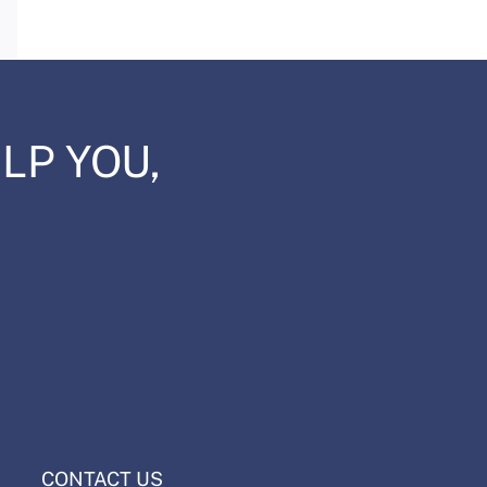
Email
LP YOU,
CONTACT US