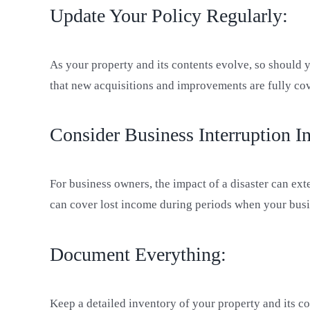
Update Your Policy Regularly:
As your property and its contents evolve, so should 
that new acquisitions and improvements are fully co
Consider Business Interruption I
For business owners, the impact of a disaster can ex
can cover lost income during periods when your busi
Document Everything:
Keep a detailed inventory of your property and its c