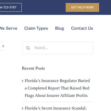
6-723-5787
GET HELP NOW!
We Serve
Claim Types
Blog
Contact Us
Search
for:
Recent Posts
Florida’s Insurance Regulator Buried
a Completed Report That Raised Red
Flags About Insurer Affiliate Profits
Florida’s Secret Insurance Scandal: