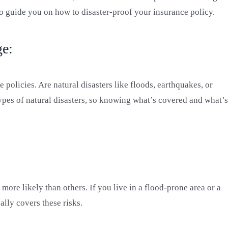
o guide you on how to disaster-proof your insurance policy.
ge:
 policies. Are natural disasters like floods, earthquakes, or
pes of natural disasters, so knowing what’s covered and what’s
ore likely than others. If you live in a flood-prone area or a
ally covers these risks.