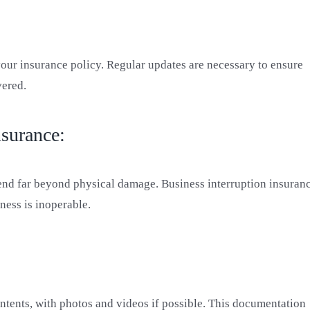
your insurance policy. Regular updates are necessary to ensure
vered.
nsurance:
tend far beyond physical damage. Business interruption insuran
ness is inoperable.
ontents, with photos and videos if possible. This documentation