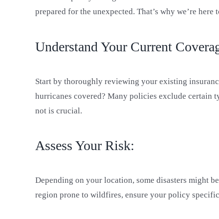
prepared for the unexpected. That’s why we’re here t
Understand Your Current Covera
Start by thoroughly reviewing your existing insurance
hurricanes covered? Many policies exclude certain ty
not is crucial.
Assess Your Risk:
Depending on your location, some disasters might be m
region prone to wildfires, ensure your policy specific