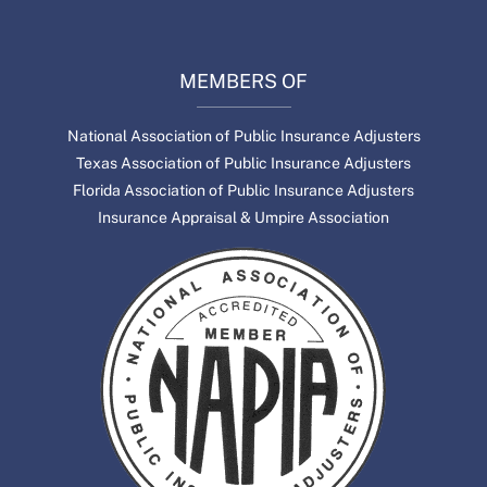
MEMBERS OF
National Association of Public Insurance Adjusters
Texas Association of Public Insurance Adjusters
Florida Association of Public Insurance Adjusters
Insurance Appraisal & Umpire Association