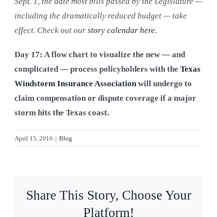
Sept. 1, the date most bills passed by the Legislature —
Blog
including the dramatically reduced budget — take
effect. Check out our
story calendar here
.
Contact Us
Day 17: A flow chart to visualize the new — and
complicated — process policyholders with the
Texas
Windstorm Insurance Association
will undergo to
claim compensation or dispute coverage if a major
storm hits the Texas coast.
April 15, 2016
|
Blog
Share This Story, Choose Your
Platform!