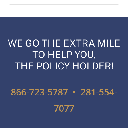
WE GO THE EXTRA MILE
TO HELP YOU,
THE POLICY HOLDER!
866-723-5787 • 281-554-
7077