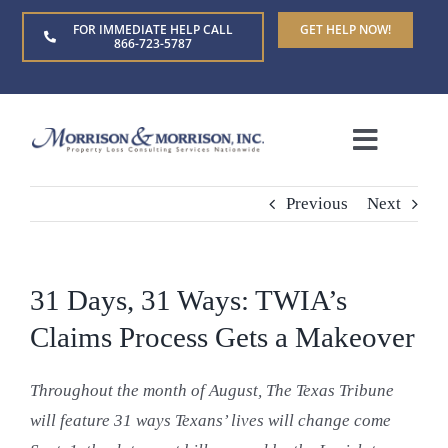
Skip
FOR IMMEDIATE HELP CALL
GET HELP NOW!
to
866-723-5787
content
Toggle
Naviga
Home
Previous
Next
About Us
31 Days, 31 Ways: TWIA’s
Who We Serve
Claims Process Gets a Makeover
Throughout the month of August, The Texas Tribune
Claim Types
will feature 31 ways Texans’ lives will change come