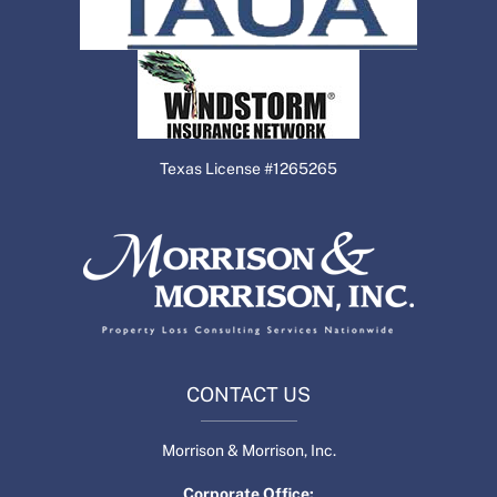
Texas License #1265265
CONTACT US
Morrison & Morrison, Inc.
Corporate Office: