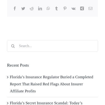
Facebook
Twitter
Reddit
LinkedIn
WhatsApp
Tumblr
Pinterest
Vk
Xing
Email
Search
for:
Recent Posts
Florida’s Insurance Regulator Buried a Completed
Report That Raised Red Flags About Insurer
Affiliate Profits
Florida’s Secret Insurance Scandal: Today’s