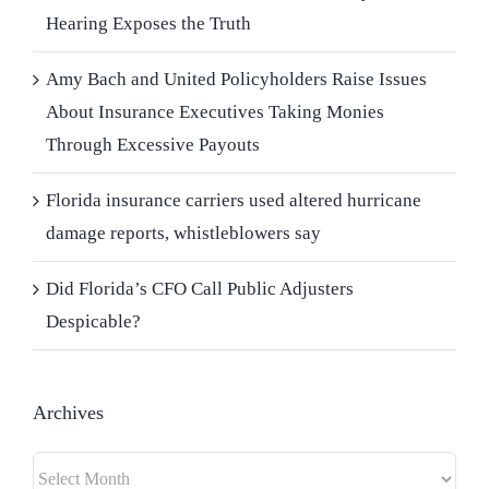
Hearing Exposes the Truth
Amy Bach and United Policyholders Raise Issues
About Insurance Executives Taking Monies
Through Excessive Payouts
Florida insurance carriers used altered hurricane
damage reports, whistleblowers say
Did Florida’s CFO Call Public Adjusters
Despicable?
Archives
Archives